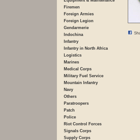
Equipment & Maintenance
Firemen
Foreign Armies
Foreign Legion
Gendarmerie
Sha
Indochina
Infantry
Infantry in North Africa
Logistics
Marines
Medical Corps
Military Fuel Service
Mountain Infantry
Navy
Others
Paratroopers
Patch
Police
Riot Control Forces
Signals Corps
Supply Corps