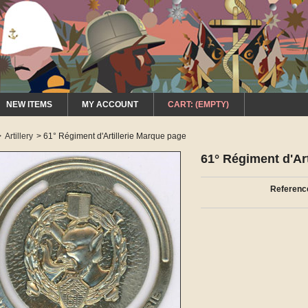
NEW ITEMS
MY ACCOUNT
CART:
(EMPTY)
>
Artillery
>
61° Régiment d'Artillerie Marque page
61° Régiment d'Ar
Referenc