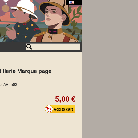
tillerie Marque page
e:
ART503
5,00 €