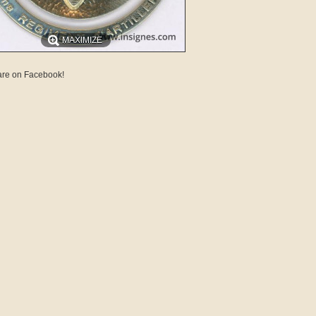
MAXIMIZE
re on Facebook!