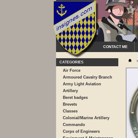
CONTACT ME
CATEGORIES
Air Force
Armoured Cavalry Branch
Army Light Aviation
Artillery
Beret badges
Brevets
Classes
Colonial/Marine Artillery
Commando
Corps of Engineers