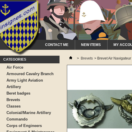
CONTACT ME
NEW ITEMS
MY ACCO
>
Brevets
>
Brevet Air Navigateur
CATEGORIES
Air Force
Armoured Cavalry Branch
Army Light Aviation
Artillery
Beret badges
Brevets
Classes
Colonial/Marine Artillery
Commando
Corps of Engineers