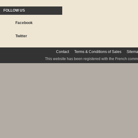
FOLLOW US
Facebook
Twitter
Contact
Terms & Conditions of Sales
Sitem
This website has been registered with the French commis