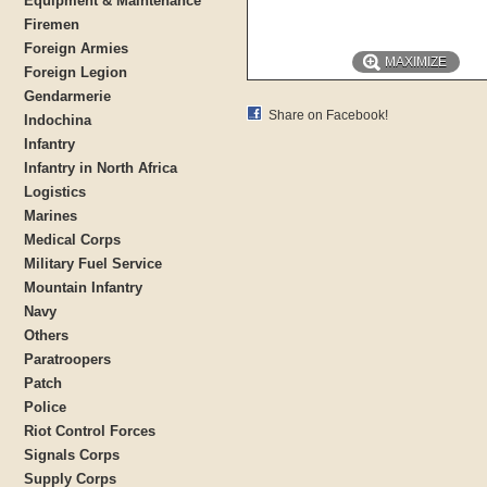
Equipment & Maintenance
Firemen
Foreign Armies
MAXIMIZE
Foreign Legion
Gendarmerie
Share on Facebook!
Indochina
Infantry
Infantry in North Africa
Logistics
Marines
Medical Corps
Military Fuel Service
Mountain Infantry
Navy
Others
Paratroopers
Patch
Police
Riot Control Forces
Signals Corps
Supply Corps