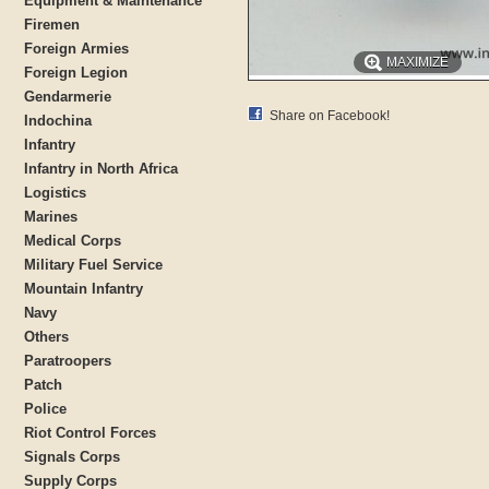
Equipment & Maintenance
Firemen
Foreign Armies
MAXIMIZE
Foreign Legion
Gendarmerie
Share on Facebook!
Indochina
Infantry
Infantry in North Africa
Logistics
Marines
Medical Corps
Military Fuel Service
Mountain Infantry
Navy
Others
Paratroopers
Patch
Police
Riot Control Forces
Signals Corps
Supply Corps