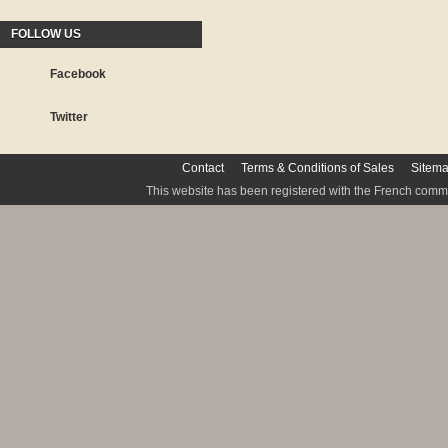
FOLLOW US
Facebook
Twitter
Contact
Terms & Conditions of Sales
Sitem
This website has been registered with the French commis