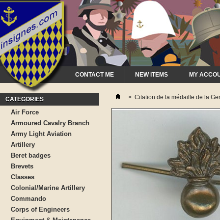
CONTACT ME
NEW ITEMS
MY ACCO
>
Citation de la médaille de la 
CATEGORIES
Air Force
Armoured Cavalry Branch
Army Light Aviation
Artillery
Beret badges
Brevets
Classes
Colonial/Marine Artillery
Commando
Corps of Engineers