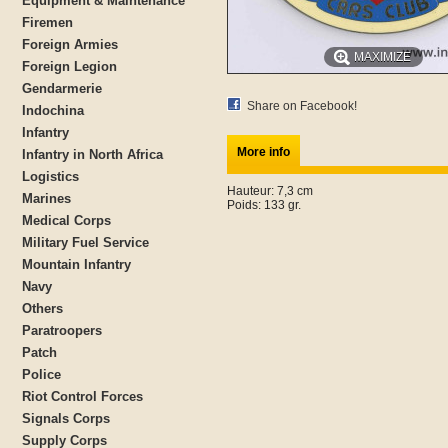
Equipment & Maintenance
Firemen
Foreign Armies
MAXIMIZE
Foreign Legion
Gendarmerie
Share on Facebook!
Indochina
Infantry
More info
Infantry in North Africa
Logistics
Hauteur: 7,3 cm
Marines
Poids: 133 gr.
Medical Corps
Military Fuel Service
Mountain Infantry
Navy
Others
Paratroopers
Patch
Police
Riot Control Forces
Signals Corps
Supply Corps