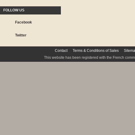
FOLLOW US
Facebook
Twitter
Contact
Terms & Conditions of Sales
Sitem
This website has been registered with the French commis