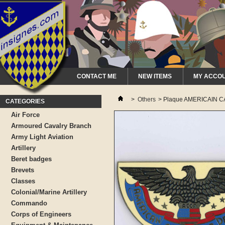
CONTACT ME
NEW ITEMS
MY ACCO
>
Others
>
Plaque AMERICAIN CA
CATEGORIES
Air Force
Armoured Cavalry Branch
Army Light Aviation
Artillery
Beret badges
Brevets
Classes
Colonial/Marine Artillery
Commando
Corps of Engineers