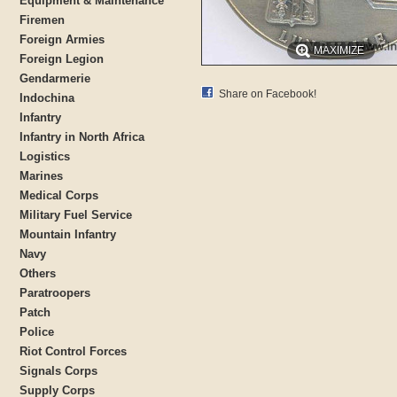
Equipment & Maintenance
Firemen
Foreign Armies
MAXIMIZE
Foreign Legion
Gendarmerie
Share on Facebook!
Indochina
Infantry
Infantry in North Africa
Logistics
Marines
Medical Corps
Military Fuel Service
Mountain Infantry
Navy
Others
Paratroopers
Patch
Police
Riot Control Forces
Signals Corps
Supply Corps