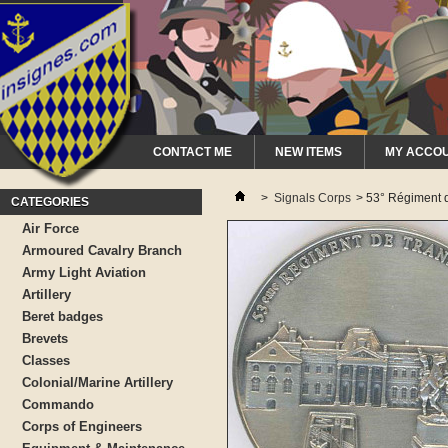
CONTACT ME
NEW ITEMS
MY ACCO
>
Signals Corps
>
53° Régiment d
CATEGORIES
Air Force
Armoured Cavalry Branch
Army Light Aviation
Artillery
Beret badges
Brevets
Classes
Colonial/Marine Artillery
Commando
Corps of Engineers