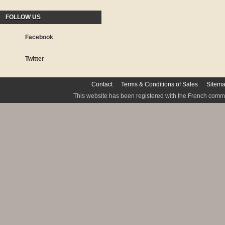
FOLLOW US
Facebook
Twitter
Contact
Terms & Conditions of Sales
Sitem
This website has been registered with the French commis