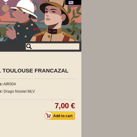
101 TOULOUSE FRANCAZAL
e:
AIR004
r:
Drago Noisiel MLV
7,00 €