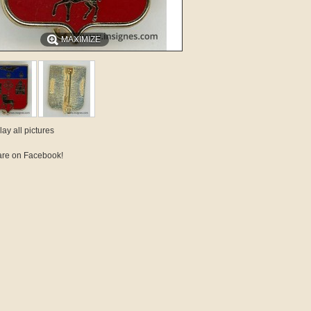
MAXIMIZE
lay all pictures
re on Facebook!