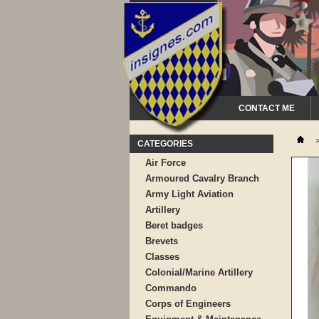
CONTACT ME
CATEGORIES
Air Force
Armoured Cavalry Branch
Army Light Aviation
Artillery
Beret badges
Brevets
Classes
Colonial/Marine Artillery
Commando
Corps of Engineers