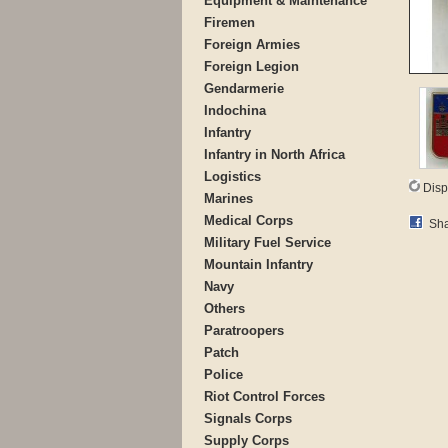
Equipment & Maintenance
Firemen
Foreign Armies
Foreign Legion
Gendarmerie
Indochina
Infantry
Infantry in North Africa
Logistics
Disp
Marines
Medical Corps
Sha
Military Fuel Service
Mountain Infantry
Navy
Others
Paratroopers
Patch
Police
Riot Control Forces
Signals Corps
Supply Corps