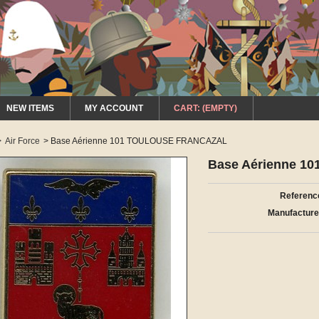
NEW ITEMS
MY ACCOUNT
CART:
(EMPTY)
>
Air Force
>
Base Aérienne 101 TOULOUSE FRANCAZAL
Base Aérienne 
Referenc
Manufacture