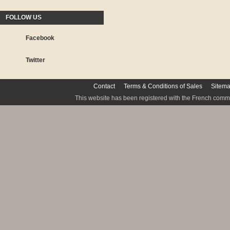
FOLLOW US
Facebook
Twitter
Contact
Terms & Conditions of Sales
Sitem
This website has been registered with the French commis