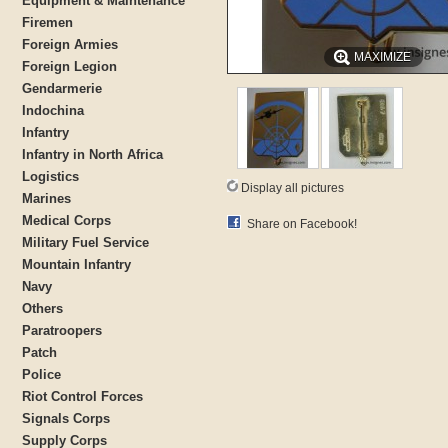
Equipment & Maintenance
Firemen
Foreign Armies
MAXIMIZE
Foreign Legion
Gendarmerie
Indochina
Infantry
Infantry in North Africa
Logistics
Display all pictures
Marines
Medical Corps
Share on Facebook!
Military Fuel Service
Mountain Infantry
Navy
Others
Paratroopers
Patch
Police
Riot Control Forces
Signals Corps
Supply Corps