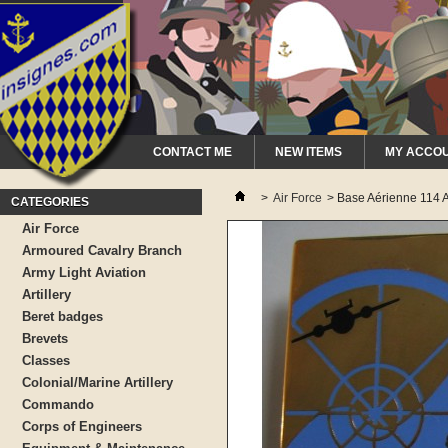
CONTACT ME
NEW ITEMS
MY ACCO
>
Air Force
>
Base Aérienne 114 A
CATEGORIES
Air Force
Armoured Cavalry Branch
Army Light Aviation
Artillery
Beret badges
Brevets
Classes
Colonial/Marine Artillery
Commando
Corps of Engineers