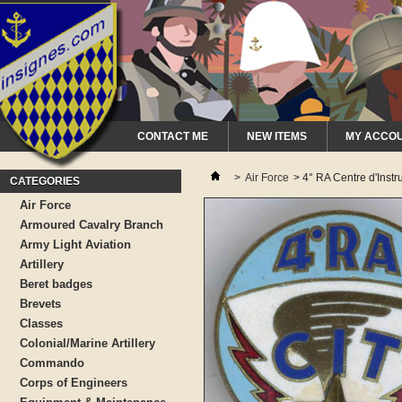
CONTACT ME
NEW ITEMS
MY ACCO
>
Air Force
>
4° RA Centre d'Instr
CATEGORIES
Air Force
Armoured Cavalry Branch
Army Light Aviation
Artillery
Beret badges
Brevets
Classes
Colonial/Marine Artillery
Commando
Corps of Engineers