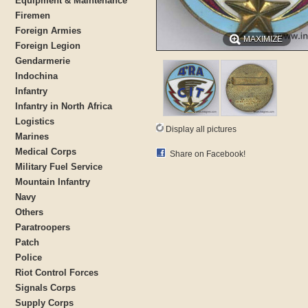
Equipment & Maintenance
Firemen
Foreign Armies
MAXIMIZE
Foreign Legion
Gendarmerie
Indochina
Infantry
Infantry in North Africa
Logistics
Display all pictures
Marines
Medical Corps
Share on Facebook!
Military Fuel Service
Mountain Infantry
Navy
Others
Paratroopers
Patch
Police
Riot Control Forces
Signals Corps
Supply Corps