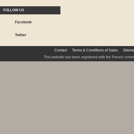
FOLLOW US
Facebook
Twitter
Contact
Terms & Conditions of Sales
Sitem
This website has been registered with the French commis