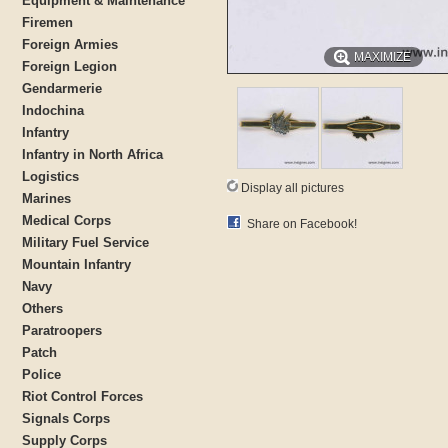
Equipment & Maintenance
Firemen
Foreign Armies
MAXIMIZE
Foreign Legion
Gendarmerie
Indochina
Infantry
Infantry in North Africa
Logistics
Display all pictures
Marines
Medical Corps
Share on Facebook!
Military Fuel Service
Mountain Infantry
Navy
Others
Paratroopers
Patch
Police
Riot Control Forces
Signals Corps
Supply Corps