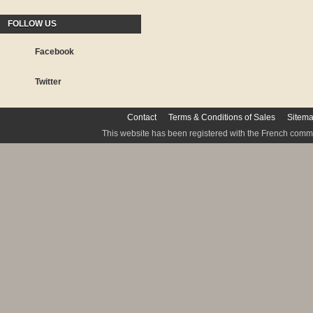
FOLLOW US
Facebook
Twitter
Contact
Terms & Conditions of Sales
Sitem
This website has been registered with the French commis