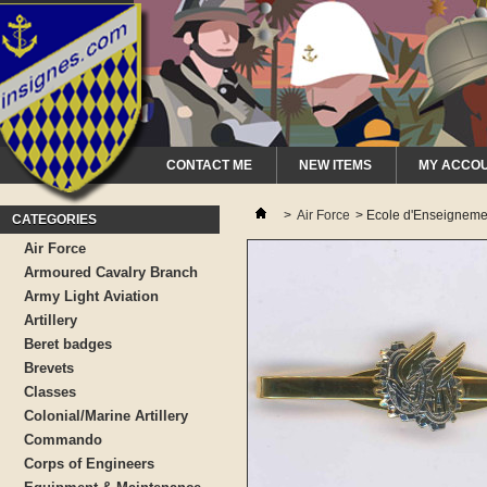
CONTACT ME
NEW ITEMS
MY ACCO
>
Air Force
>
Ecole d'Enseignemen
CATEGORIES
Air Force
Armoured Cavalry Branch
Army Light Aviation
Artillery
Beret badges
Brevets
Classes
Colonial/Marine Artillery
Commando
Corps of Engineers