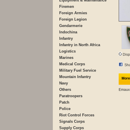
Equipment & Maintenance
Firemen
Foreign Armies
Foreign Legion
Gendarmerie
Indochina
Infantry
Infantry in North Africa
Logistics
Disp
Marines
Medical Corps
Sha
Military Fuel Service
Mountain Infantry
More
Navy
Others
Emaux
Paratroopers
Patch
Police
Riot Control Forces
Signals Corps
Supply Corps