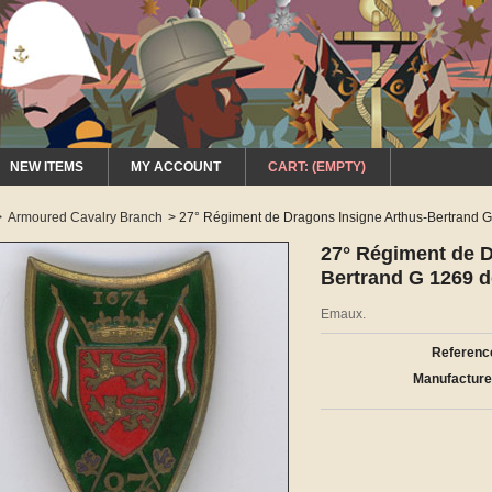
NEW ITEMS
MY ACCOUNT
CART:
(EMPTY)
>
Armoured Cavalry Branch
>
27° Régiment de Dragons Insigne Arthus-Bertrand 
27° Régiment de D
Bertrand G 1269 
Emaux.
Referenc
Manufacture