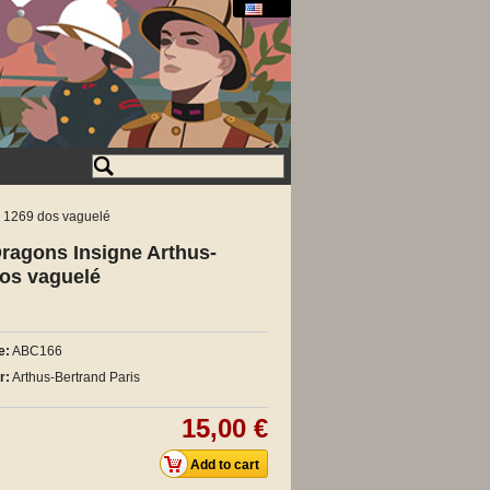
G 1269 dos vaguelé
ragons Insigne Arthus-
dos vaguelé
e:
ABC166
r:
Arthus-Bertrand Paris
15,00 €