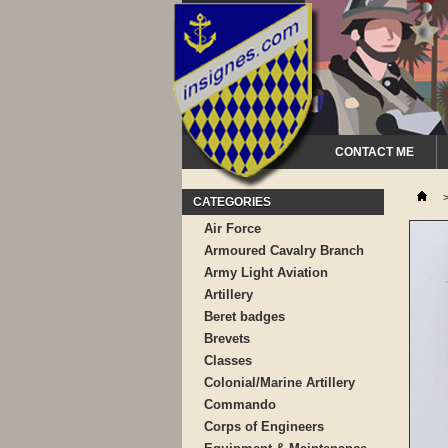
CONTACT ME
CATEGORIES
Air Force
Armoured Cavalry Branch
Army Light Aviation
Artillery
Beret badges
Brevets
Classes
Colonial/Marine Artillery
Commando
Corps of Engineers