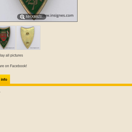
MAXIMIZE
lay all pictures
re on Facebook!
 info
.