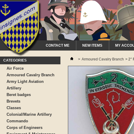
CONTACT ME
NEW ITEMS
MY ACCO
>
Armoured Cavalry Branch
>
2° 
CATEGORIES
Air Force
Armoured Cavalry Branch
Army Light Aviation
Artillery
Beret badges
Brevets
Classes
Colonial/Marine Artillery
Commando
Corps of Engineers