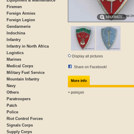
Equipment & Maintenance
Firemen
Foreign Armies
MAXIMIZE
Foreign Legion
Gendarmerie
Indochina
Infantry
Infantry in North Africa
Logistics
Display all pictures
Marines
Medical Corps
Share on Facebook!
Military Fuel Service
Mountain Infantry
More info
Navy
Others
+ poinçon
Paratroopers
Patch
Police
Riot Control Forces
Signals Corps
Supply Corps