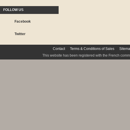
FOLLOW US
Facebook
Twitter
Contact
Terms & Conditions of Sales
Sitem
This website has been registered with the French commis