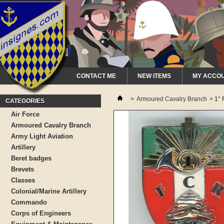
CONTACT ME
NEW ITEMS
MY ACCO
>
Armoured Cavalry Branch
>
1°
CATEGORIES
Air Force
Armoured Cavalry Branch
Army Light Aviation
Artillery
Beret badges
Brevets
Classes
Colonial/Marine Artillery
Commando
Corps of Engineers