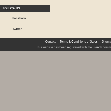
FOLLOW US
Facebook
Twitter
Contact
Terms & Conditions of Sales
Sitem
This website has been registered with the French commis