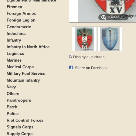
Equipment & Maintenance
Firemen
Foreign Armies
MAXIMIZE
Foreign Legion
Gendarmerie
Indochina
Infantry
Infantry in North Africa
Logistics
Display all pictures
Marines
Medical Corps
Share on Facebook!
Military Fuel Service
Mountain Infantry
Navy
Others
Paratroopers
Patch
Police
Riot Control Forces
Signals Corps
Supply Corps