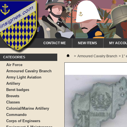
CONTACT ME
NEW ITEMS
MY ACCO
>
Armoured Cavalry Branch
>
1° 
CATEGORIES
Air Force
Armoured Cavalry Branch
Army Light Aviation
Artillery
Beret badges
Brevets
Classes
Colonial/Marine Artillery
Commando
Corps of Engineers