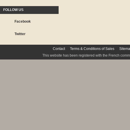
FOLLOW US
Facebook
Twitter
Contact
Terms & Conditions of Sales
Sitem
This website has been registered with the French commis