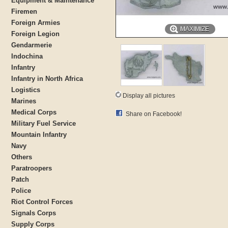
Equipment & Maintenance
Firemen
Foreign Armies
MAXIMIZE
Foreign Legion
Gendarmerie
Indochina
Infantry
Infantry in North Africa
Logistics
Display all pictures
Marines
Medical Corps
Share on Facebook!
Military Fuel Service
Mountain Infantry
Navy
Others
Paratroopers
Patch
Police
Riot Control Forces
Signals Corps
Supply Corps