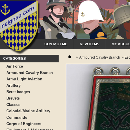
CONTACT ME
NEW ITEMS
MY ACCO
>
Armoured Cavalry Branch
>
Esc
CATEGORIES
Air Force
Armoured Cavalry Branch
Army Light Aviation
Artillery
Beret badges
Brevets
Classes
Colonial/Marine Artillery
Commando
Corps of Engineers