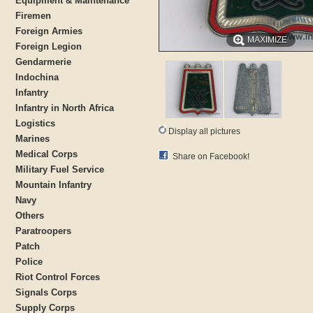
Equipment & Maintenance
Firemen
Foreign Armies
MAXIMIZE
Foreign Legion
Gendarmerie
Indochina
Infantry
Infantry in North Africa
Logistics
Display all pictures
Marines
Medical Corps
Share on Facebook!
Military Fuel Service
Mountain Infantry
Navy
Others
Paratroopers
Patch
Police
Riot Control Forces
Signals Corps
Supply Corps