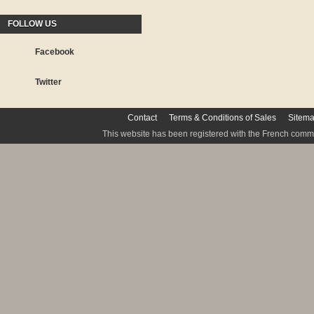
FOLLOW US
Facebook
Twitter
Contact
Terms & Conditions of Sales
Sitem
This website has been registered with the French commis