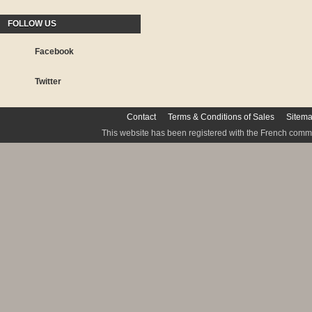
FOLLOW US
Facebook
Twitter
Contact
Terms & Conditions of Sales
Sitem
This website has been registered with the French commis