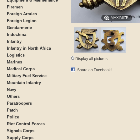
Equipment & Maintenance
Firemen
Foreign Armies
MAXIMIZE
Foreign Legion
Gendarmerie
Indochina
Infantry
Infantry in North Africa
Logistics
Display all pictures
Marines
Medical Corps
Share on Facebook!
Military Fuel Service
Mountain Infantry
Navy
Others
Paratroopers
Patch
Police
Riot Control Forces
Signals Corps
Supply Corps