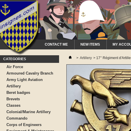
CONTACT ME
NEW ITEMS
MY ACCO
>
Artillery
>
17° Régiment d'Artiller
CATEGORIES
Air Force
Armoured Cavalry Branch
Army Light Aviation
Artillery
Beret badges
Brevets
Classes
Colonial/Marine Artillery
Commando
Corps of Engineers