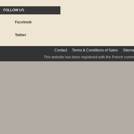
FOLLOW US
Facebook
Twitter
Contact
Terms & Conditions of Sales
Sitem
This website has been registered with the French commis