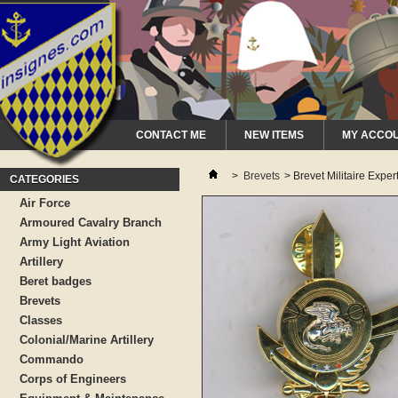
CONTACT ME
NEW ITEMS
MY ACCO
>
Brevets
>
Brevet Militaire Expe
CATEGORIES
Air Force
Armoured Cavalry Branch
Army Light Aviation
Artillery
Beret badges
Brevets
Classes
Colonial/Marine Artillery
Commando
Corps of Engineers