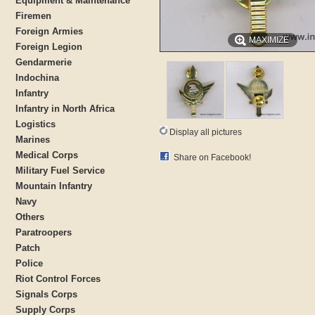
Equipment & Maintenance
Firemen
Foreign Armies
MAXIMIZE
Foreign Legion
Gendarmerie
Indochina
Infantry
Infantry in North Africa
Logistics
Display all pictures
Marines
Medical Corps
Share on Facebook!
Military Fuel Service
Mountain Infantry
Navy
Others
Paratroopers
Patch
Police
Riot Control Forces
Signals Corps
Supply Corps