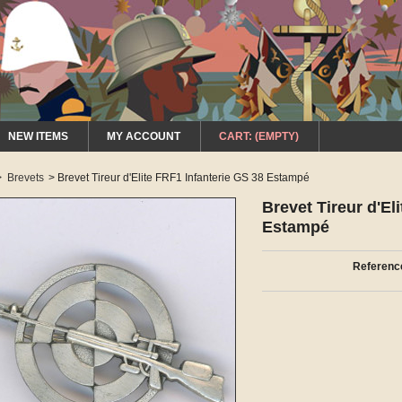
NEW ITEMS
MY ACCOUNT
CART:
(EMPTY)
>
Brevets
>
Brevet Tireur d'Elite FRF1 Infanterie GS 38 Estampé
Brevet Tireur d'El
Estampé
Referenc