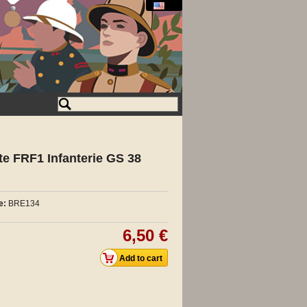
ite FRF1 Infanterie GS 38
e:
BRE134
6,50 €