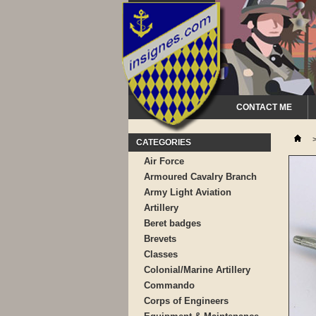
CONTACT ME
CATEGORIES
Air Force
Armoured Cavalry Branch
Army Light Aviation
Artillery
Beret badges
Brevets
Classes
Colonial/Marine Artillery
Commando
Corps of Engineers