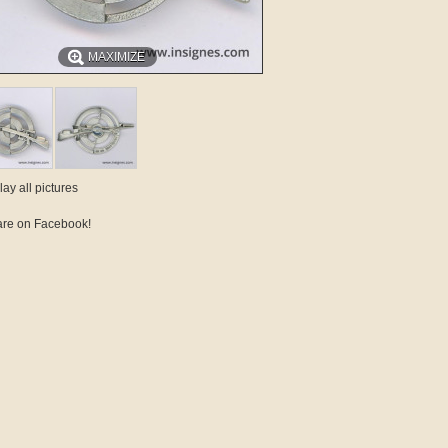
MAXIMIZE
lay all pictures
re on Facebook!