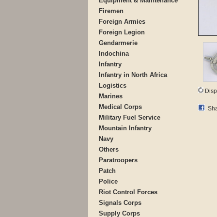
Equipment & Maintenance
Firemen
Foreign Armies
Foreign Legion
Gendarmerie
Indochina
Infantry
Infantry in North Africa
Logistics
Disp
Marines
Medical Corps
Sha
Military Fuel Service
Mountain Infantry
Navy
Others
Paratroopers
Patch
Police
Riot Control Forces
Signals Corps
Supply Corps