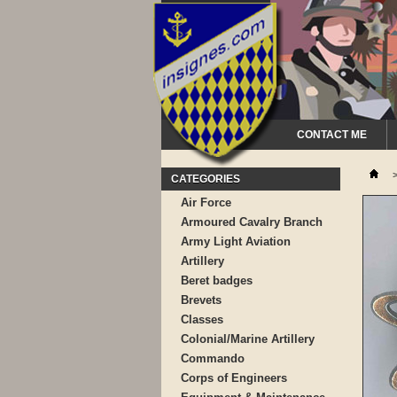
CONTACT ME
CATEGORIES
Air Force
Armoured Cavalry Branch
Army Light Aviation
Artillery
Beret badges
Brevets
Classes
Colonial/Marine Artillery
Commando
Corps of Engineers