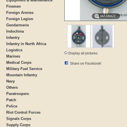
Equipment & Maintenance
Firemen
Foreign Armies
MAXIMIZE
Foreign Legion
Gendarmerie
Indochina
Infantry
Infantry in North Africa
Logistics
Display all pictures
Marines
Medical Corps
Share on Facebook!
Military Fuel Service
Mountain Infantry
Navy
Others
Paratroopers
Patch
Police
Riot Control Forces
Signals Corps
Supply Corps