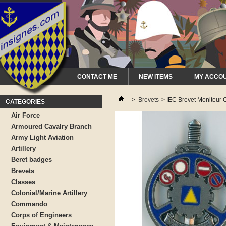
CONTACT ME
NEW ITEMS
MY ACCO
>
Brevets
>
IEC Brevet Moniteur C
CATEGORIES
Air Force
Armoured Cavalry Branch
Army Light Aviation
Artillery
Beret badges
Brevets
Classes
Colonial/Marine Artillery
Commando
Corps of Engineers