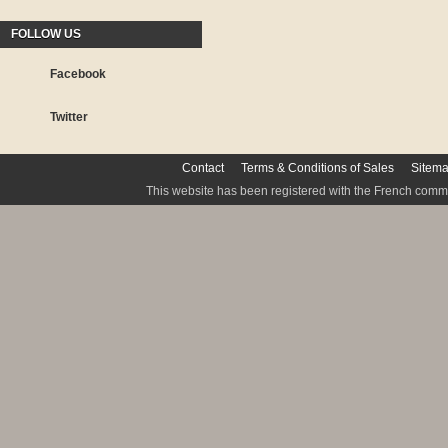
FOLLOW US
Facebook
Twitter
Contact
Terms & Conditions of Sales
Sitem
This website has been registered with the French commis