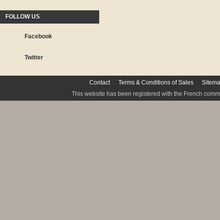
FOLLOW US
Facebook
Twitter
Contact
Terms & Conditions of Sales
Sitem
This website has been registered with the French commis