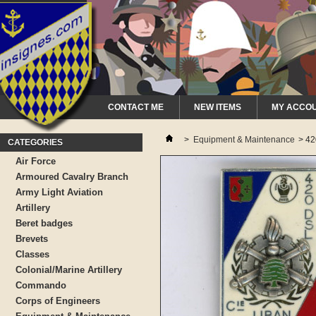
CONTACT ME
NEW ITEMS
MY ACCO
>
Equipment & Maintenance
>
42
CATEGORIES
Air Force
Armoured Cavalry Branch
Army Light Aviation
Artillery
Beret badges
Brevets
Classes
Colonial/Marine Artillery
Commando
Corps of Engineers