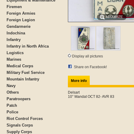
Equipment & Maintenance
Firemen
Foreign Armies
MAXIMIZE
Foreign Legion
Gendarmerie
Indochina
Infantry
Infantry in North Africa
Logistics
Display all pictures
Marines
Medical Corps
Share on Facebook!
Military Fuel Service
Mountain Infantry
More info
Navy
Others
Delsart
10° Mandat OCT 82- AVR 83
Paratroopers
Patch
Police
Riot Control Forces
Signals Corps
Supply Corps