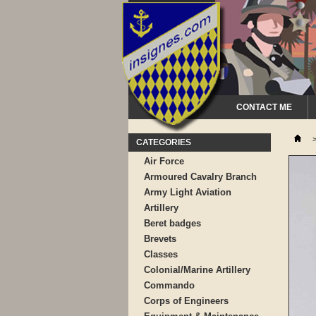
CONTACT ME
CATEGORIES
Air Force
Armoured Cavalry Branch
Army Light Aviation
Artillery
Beret badges
Brevets
Classes
Colonial/Marine Artillery
Commando
Corps of Engineers