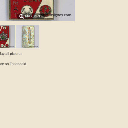
MAXIMIZE
lay all pictures
re on Facebook!