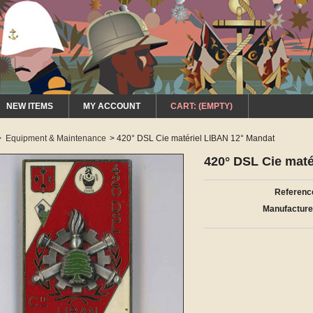
NEW ITEMS
MY ACCOUNT
CART:
(EMPTY)
>
Equipment & Maintenance
>
420° DSL Cie matériel LIBAN 12° Mandat
420° DSL Cie maté
Referenc
Manufacture