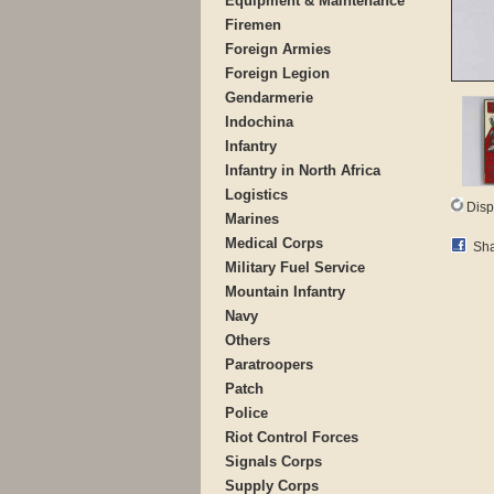
Equipment & Maintenance
Firemen
Foreign Armies
Foreign Legion
Gendarmerie
Indochina
Infantry
Infantry in North Africa
Logistics
Disp
Marines
Medical Corps
Sha
Military Fuel Service
Mountain Infantry
Navy
Others
Paratroopers
Patch
Police
Riot Control Forces
Signals Corps
Supply Corps