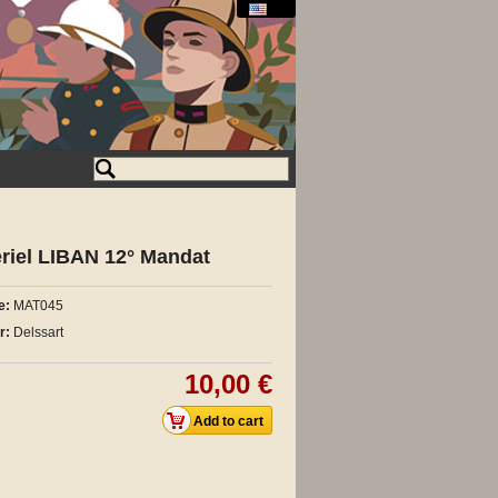
riel LIBAN 12° Mandat
e:
MAT045
r:
Delssart
10,00 €