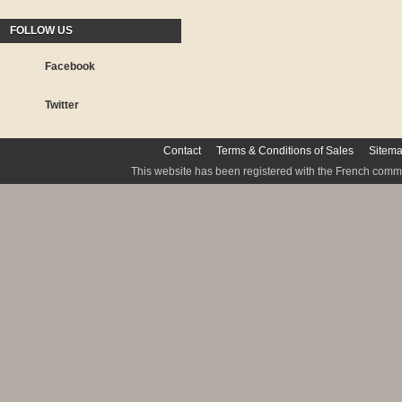
FOLLOW US
Facebook
Twitter
Contact
Terms & Conditions of Sales
Sitem
This website has been registered with the French commis