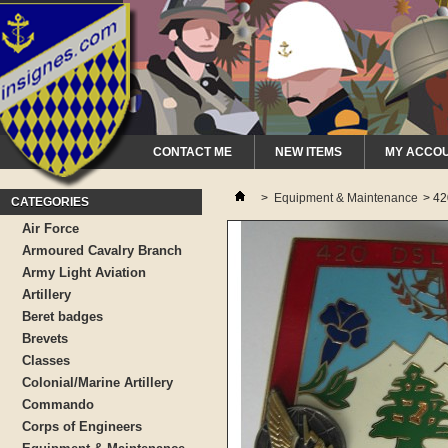
CONTACT ME
NEW ITEMS
MY ACCO
>
Equipment & Maintenance
>
42
CATEGORIES
Air Force
Armoured Cavalry Branch
Army Light Aviation
Artillery
Beret badges
Brevets
Classes
Colonial/Marine Artillery
Commando
Corps of Engineers