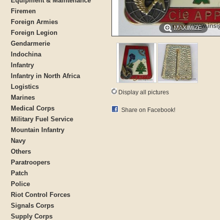
Equipment & Maintenance
Firemen
Foreign Armies
MAXIMIZE
Foreign Legion
Gendarmerie
Indochina
Infantry
Infantry in North Africa
Logistics
Display all pictures
Marines
Medical Corps
Share on Facebook!
Military Fuel Service
Mountain Infantry
Navy
Others
Paratroopers
Patch
Police
Riot Control Forces
Signals Corps
Supply Corps