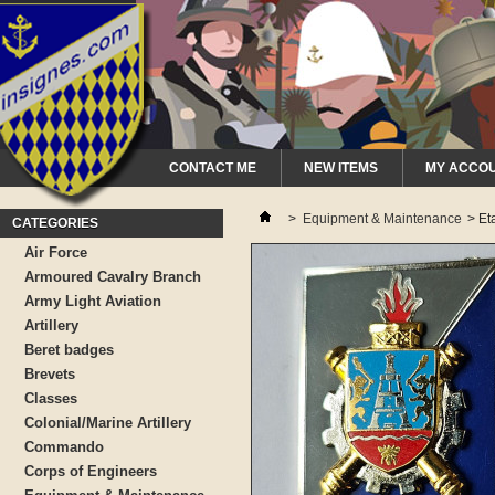
CONTACT ME
NEW ITEMS
MY ACCO
>
Equipment & Maintenance
>
Et
CATEGORIES
Air Force
Armoured Cavalry Branch
Army Light Aviation
Artillery
Beret badges
Brevets
Classes
Colonial/Marine Artillery
Commando
Corps of Engineers