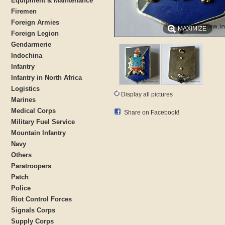
Equipment & Maintenance
Firemen
Foreign Armies
MAXIMIZE
Foreign Legion
Gendarmerie
Indochina
Infantry
Infantry in North Africa
Logistics
Display all pictures
Marines
Medical Corps
Share on Facebook!
Military Fuel Service
Mountain Infantry
Navy
Others
Paratroopers
Patch
Police
Riot Control Forces
Signals Corps
Supply Corps