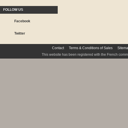
FOLLOW US
Facebook
Twitter
Contact
Terms & Conditions of Sales
Sitem
This website has been registered with the French commis