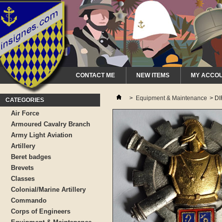
CONTACT ME
NEW ITEMS
MY ACCO
>
Equipment & Maintenance
>
DI
CATEGORIES
Air Force
Armoured Cavalry Branch
Army Light Aviation
Artillery
Beret badges
Brevets
Classes
Colonial/Marine Artillery
Commando
Corps of Engineers