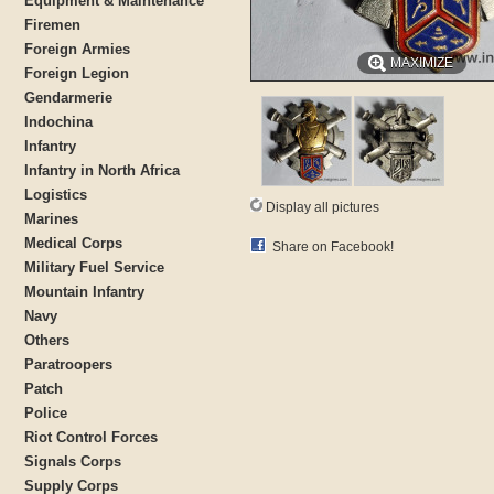
Equipment & Maintenance
Firemen
Foreign Armies
MAXIMIZE
Foreign Legion
Gendarmerie
Indochina
Infantry
Infantry in North Africa
Logistics
Display all pictures
Marines
Medical Corps
Share on Facebook!
Military Fuel Service
Mountain Infantry
Navy
Others
Paratroopers
Patch
Police
Riot Control Forces
Signals Corps
Supply Corps