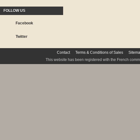
FOLLOW US
Facebook
Twitter
Contact
Terms & Conditions of Sales
Sitem
This website has been registered with the French commis