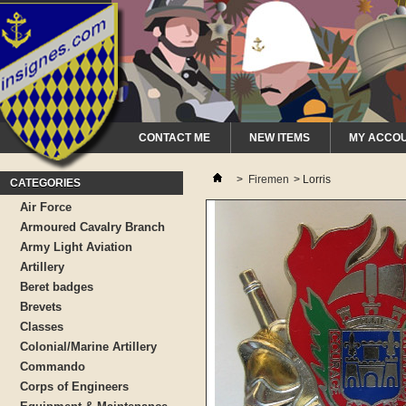
CONTACT ME
NEW ITEMS
MY ACCO
>
Firemen
>
Lorris
CATEGORIES
Air Force
Armoured Cavalry Branch
Army Light Aviation
Artillery
Beret badges
Brevets
Classes
Colonial/Marine Artillery
Commando
Corps of Engineers