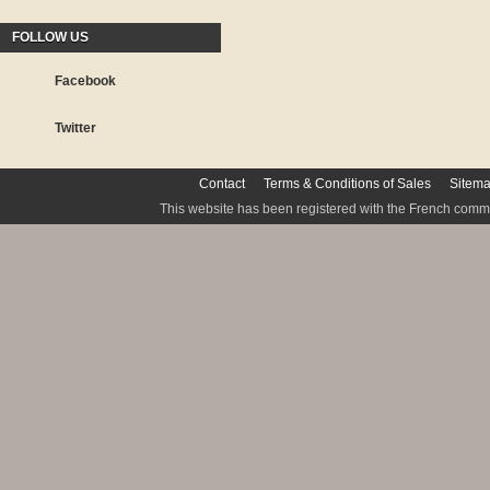
FOLLOW US
Facebook
Twitter
Contact
Terms & Conditions of Sales
Sitem
This website has been registered with the French commis