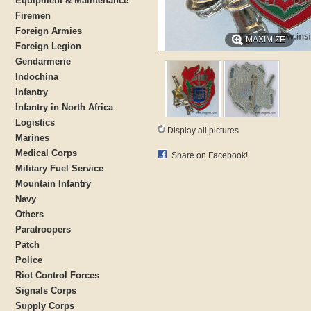
Equipment & Maintenance
Firemen
Foreign Armies
MAXIMIZE
Foreign Legion
Gendarmerie
Indochina
Infantry
Infantry in North Africa
Logistics
Display all pictures
Marines
Medical Corps
Share on Facebook!
Military Fuel Service
Mountain Infantry
Navy
Others
Paratroopers
Patch
Police
Riot Control Forces
Signals Corps
Supply Corps