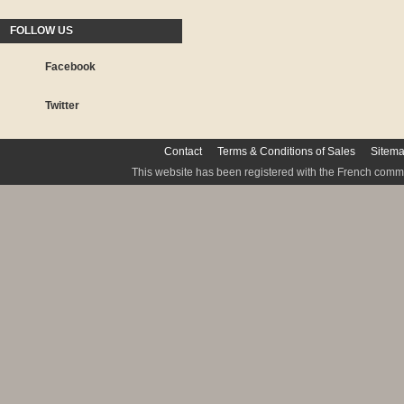
FOLLOW US
Facebook
Twitter
Contact
Terms & Conditions of Sales
Sitem
This website has been registered with the French commis