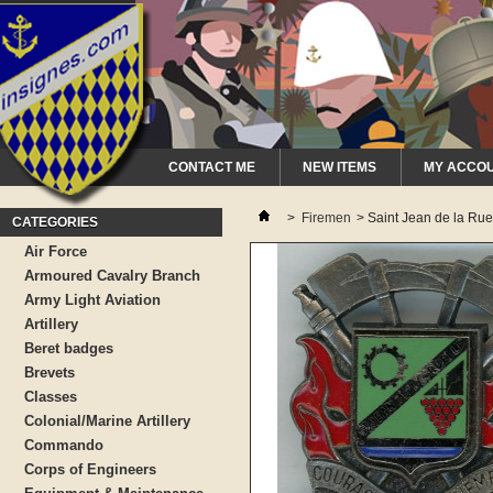
CONTACT ME
NEW ITEMS
MY ACCO
>
Firemen
>
Saint Jean de la Rue
CATEGORIES
Air Force
Armoured Cavalry Branch
Army Light Aviation
Artillery
Beret badges
Brevets
Classes
Colonial/Marine Artillery
Commando
Corps of Engineers