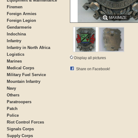
Equipment & Maintenance
Firemen
Foreign Armies
MAXIMIZE
Foreign Legion
Gendarmerie
Indochina
Infantry
Infantry in North Africa
Logistics
Display all pictures
Marines
Medical Corps
Share on Facebook!
Military Fuel Service
Mountain Infantry
Navy
Others
Paratroopers
Patch
Police
Riot Control Forces
Signals Corps
Supply Corps