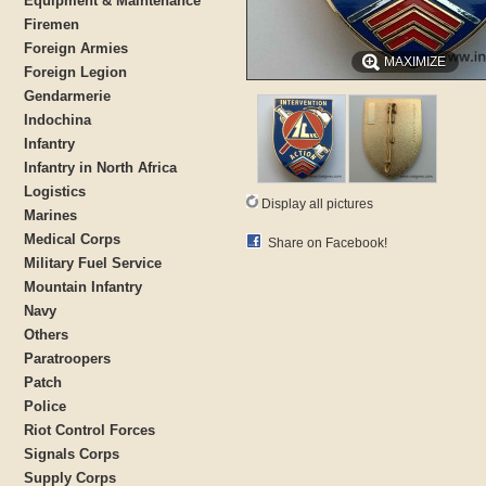
Equipment & Maintenance
Firemen
Foreign Armies
MAXIMIZE
Foreign Legion
Gendarmerie
Indochina
Infantry
Infantry in North Africa
Logistics
Display all pictures
Marines
Medical Corps
Share on Facebook!
Military Fuel Service
Mountain Infantry
Navy
Others
Paratroopers
Patch
Police
Riot Control Forces
Signals Corps
Supply Corps