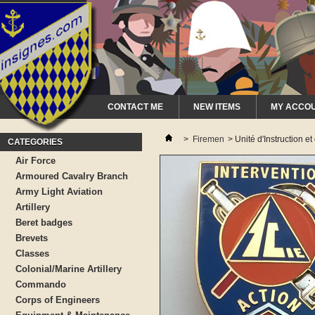
CONTACT ME
NEW ITEMS
MY ACCO
>
Firemen
>
Unité d'Instruction 
CATEGORIES
Air Force
Armoured Cavalry Branch
Army Light Aviation
Artillery
Beret badges
Brevets
Classes
Colonial/Marine Artillery
Commando
Corps of Engineers