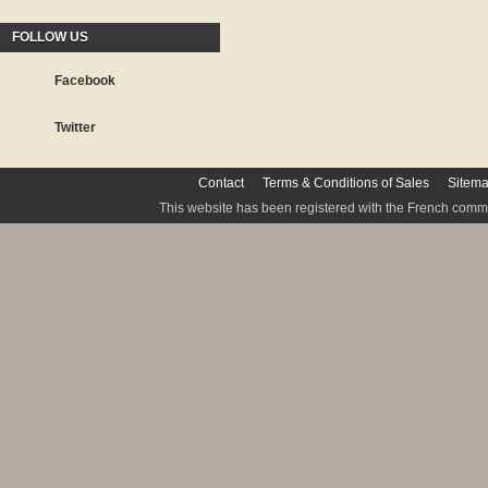
FOLLOW US
Facebook
Twitter
Contact
Terms & Conditions of Sales
Sitem
This website has been registered with the French commis