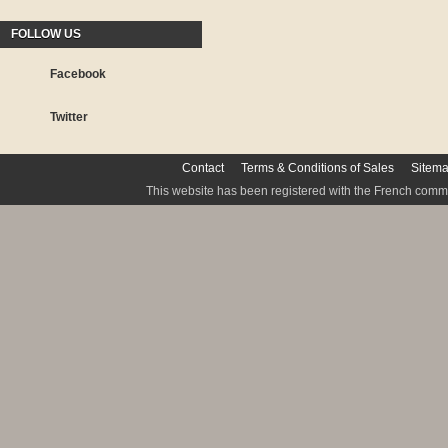
FOLLOW US
Facebook
Twitter
Contact
Terms & Conditions of Sales
Sitem
This website has been registered with the French commis