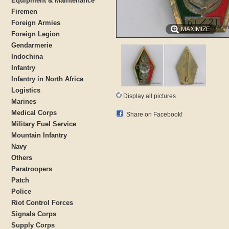
Equipment & Maintenance
Firemen
Foreign Armies
MAXIMIZE
Foreign Legion
Gendarmerie
Indochina
Infantry
Infantry in North Africa
Logistics
Display all pictures
Marines
Medical Corps
Share on Facebook!
Military Fuel Service
Mountain Infantry
Navy
Others
Paratroopers
Patch
Police
Riot Control Forces
Signals Corps
Supply Corps