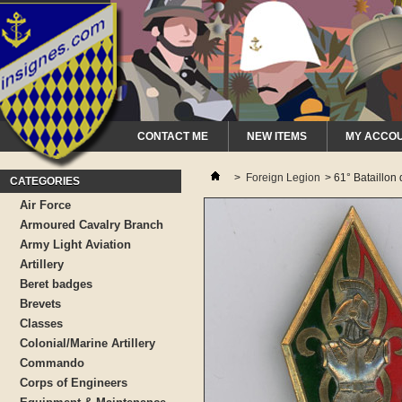
CONTACT ME
NEW ITEMS
MY ACCO
>
Foreign Legion
>
61° Bataillo
CATEGORIES
Air Force
Armoured Cavalry Branch
Army Light Aviation
Artillery
Beret badges
Brevets
Classes
Colonial/Marine Artillery
Commando
Corps of Engineers