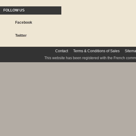
FOLLOW US
Facebook
Twitter
Contact
Terms & Conditions of Sales
Sitem
This website has been registered with the French commis