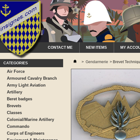
CONTACT ME
NEW ITEMS
MY ACCO
>
Gendarmerie
>
Brevet Techniq
CATEGORIES
Air Force
Armoured Cavalry Branch
Army Light Aviation
Artillery
Beret badges
Brevets
Classes
Colonial/Marine Artillery
Commando
Corps of Engineers