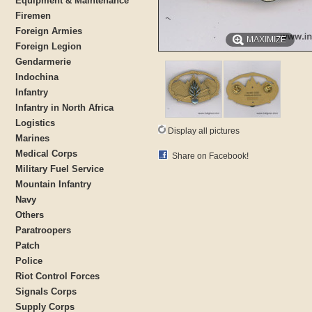
Equipment & Maintenance
Firemen
Foreign Armies
MAXIMIZE
Foreign Legion
Gendarmerie
Indochina
Infantry
Infantry in North Africa
Logistics
Display all pictures
Marines
Medical Corps
Share on Facebook!
Military Fuel Service
Mountain Infantry
Navy
Others
Paratroopers
Patch
Police
Riot Control Forces
Signals Corps
Supply Corps