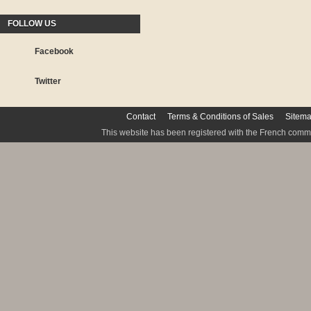
FOLLOW US
Facebook
Twitter
Contact
Terms & Conditions of Sales
Sitem
This website has been registered with the French commis