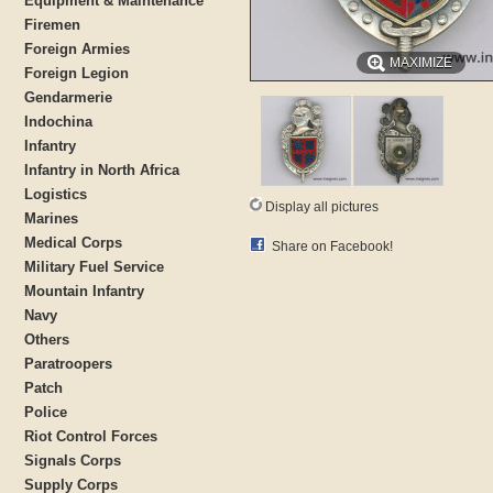
Equipment & Maintenance
Firemen
Foreign Armies
MAXIMIZE
Foreign Legion
Gendarmerie
Indochina
Infantry
Infantry in North Africa
Logistics
Display all pictures
Marines
Medical Corps
Share on Facebook!
Military Fuel Service
Mountain Infantry
Navy
Others
Paratroopers
Patch
Police
Riot Control Forces
Signals Corps
Supply Corps