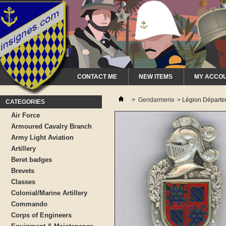
CONTACT ME
NEW ITEMS
MY ACCO
>
Gendarmerie
>
Légion Départ
CATEGORIES
Air Force
Armoured Cavalry Branch
Army Light Aviation
Artillery
Beret badges
Brevets
Classes
Colonial/Marine Artillery
Commando
Corps of Engineers