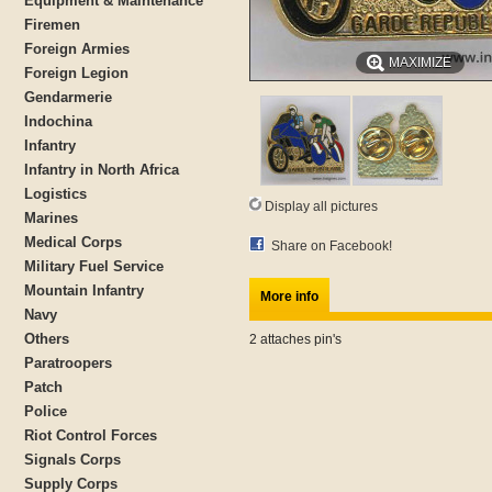
Equipment & Maintenance
Firemen
Foreign Armies
MAXIMIZE
Foreign Legion
Gendarmerie
Indochina
Infantry
Infantry in North Africa
Logistics
Display all pictures
Marines
Medical Corps
Share on Facebook!
Military Fuel Service
Mountain Infantry
More info
Navy
Others
2 attaches pin's
Paratroopers
Patch
Police
Riot Control Forces
Signals Corps
Supply Corps