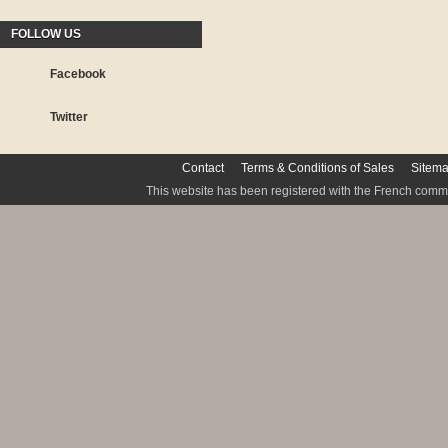
FOLLOW US
Facebook
Twitter
Contact
Terms & Conditions of Sales
Sitem
This website has been registered with the French commis