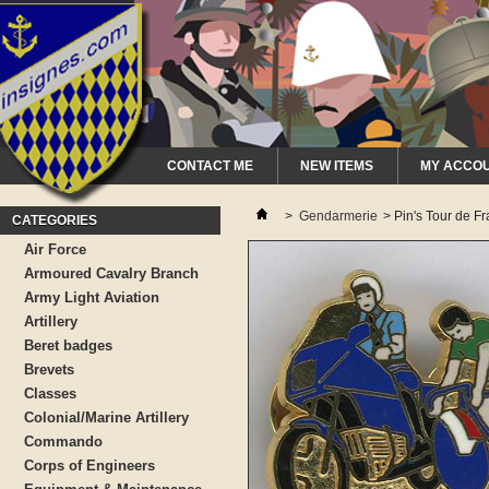
CONTACT ME
NEW ITEMS
MY ACCO
>
Gendarmerie
>
Pin's Tour de F
CATEGORIES
Air Force
Armoured Cavalry Branch
Army Light Aviation
Artillery
Beret badges
Brevets
Classes
Colonial/Marine Artillery
Commando
Corps of Engineers