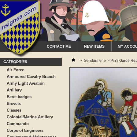
CONTACT ME
NEW ITEMS
MY ACCO
>
Gendarmerie
>
Pin's Garde Rép
CATEGORIES
Air Force
Armoured Cavalry Branch
Army Light Aviation
Artillery
Beret badges
Brevets
Classes
Colonial/Marine Artillery
Commando
Corps of Engineers