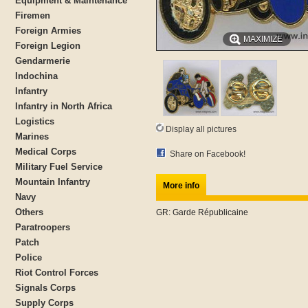
Equipment & Maintenance
Firemen
Foreign Armies
MAXIMIZE
Foreign Legion
Gendarmerie
Indochina
Infantry
Infantry in North Africa
Logistics
Display all pictures
Marines
Medical Corps
Share on Facebook!
Military Fuel Service
Mountain Infantry
More info
Navy
Others
GR: Garde Républicaine
Paratroopers
Patch
Police
Riot Control Forces
Signals Corps
Supply Corps