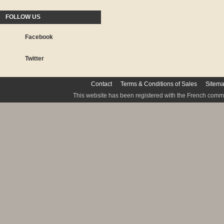
FOLLOW US
Facebook
Twitter
Contact
Terms & Conditions of Sales
Sitem
This website has been registered with the French commis