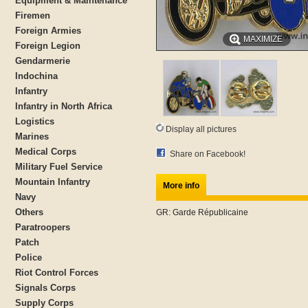
Equipment & Maintenance
Firemen
Foreign Armies
MAXIMIZE
Foreign Legion
Gendarmerie
Indochina
Infantry
Infantry in North Africa
Logistics
Display all pictures
Marines
Medical Corps
Share on Facebook!
Military Fuel Service
Mountain Infantry
More info
Navy
Others
GR: Garde Républicaine
Paratroopers
Patch
Police
Riot Control Forces
Signals Corps
Supply Corps