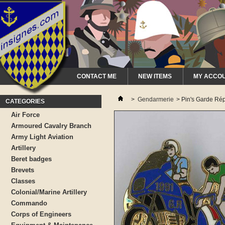
CONTACT ME
NEW ITEMS
MY ACCO
>
Gendarmerie
>
Pin's Garde Rép
CATEGORIES
Air Force
Armoured Cavalry Branch
Army Light Aviation
Artillery
Beret badges
Brevets
Classes
Colonial/Marine Artillery
Commando
Corps of Engineers