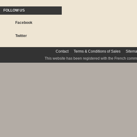
FOLLOW US
Facebook
Twitter
Contact
Terms & Conditions of Sales
Sitem
This website has been registered with the French commis