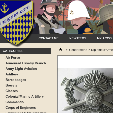
CONTACT ME
NEW ITEMS
MY ACCO
>
Gendarmerie
>
Diplome d'Arme
CATEGORIES
Air Force
Armoured Cavalry Branch
Army Light Aviation
Artillery
Beret badges
Brevets
Classes
Colonial/Marine Artillery
Commando
Corps of Engineers