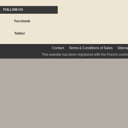
FOLLOW US
Facebook
Twitter
Contact
Terms & Conditions of Sales
Sitem
This website has been registered with the French commis