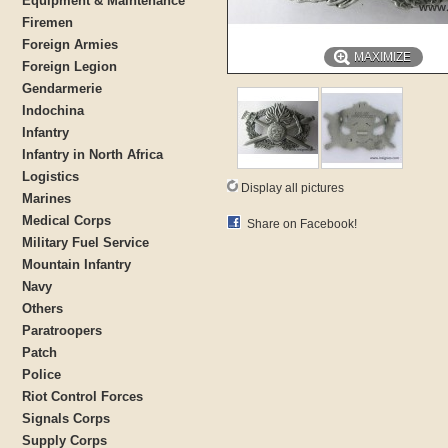
Equipment & Maintenance
Firemen
Foreign Armies
MAXIMIZE
Foreign Legion
Gendarmerie
Indochina
Infantry
Infantry in North Africa
Logistics
Display all pictures
Marines
Medical Corps
Share on Facebook!
Military Fuel Service
Mountain Infantry
Navy
Others
Paratroopers
Patch
Police
Riot Control Forces
Signals Corps
Supply Corps