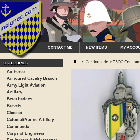
CONTACT ME
NEW ITEMS
MY ACCO
>
Gendarmerie
>
ESOG Gendarme
CATEGORIES
Air Force
Armoured Cavalry Branch
Army Light Aviation
Artillery
Beret badges
Brevets
Classes
Colonial/Marine Artillery
Commando
Corps of Engineers