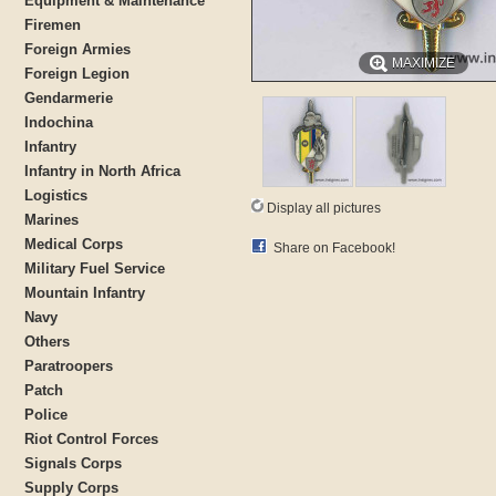
Equipment & Maintenance
Firemen
Foreign Armies
MAXIMIZE
Foreign Legion
Gendarmerie
Indochina
Infantry
Infantry in North Africa
Logistics
Display all pictures
Marines
Medical Corps
Share on Facebook!
Military Fuel Service
Mountain Infantry
Navy
Others
Paratroopers
Patch
Police
Riot Control Forces
Signals Corps
Supply Corps