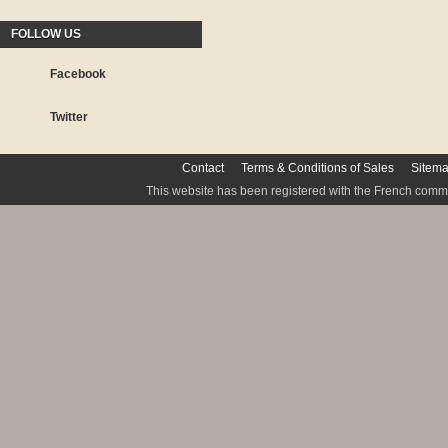
FOLLOW US
Facebook
Twitter
Contact
Terms & Conditions of Sales
Sitem
This website has been registered with the French commis