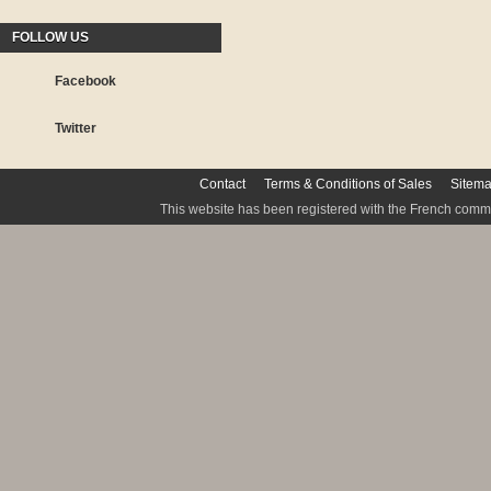
FOLLOW US
Facebook
Twitter
Contact
Terms & Conditions of Sales
Sitem
This website has been registered with the French commis