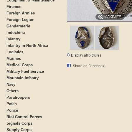
Equipment & Maintenance
Firemen
Foreign Armies
MAXIMIZE
Foreign Legion
Gendarmerie
Indochina
Infantry
Infantry in North Africa
Logistics
Display all pictures
Marines
Medical Corps
Share on Facebook!
Military Fuel Service
Mountain Infantry
Navy
Others
Paratroopers
Patch
Police
Riot Control Forces
Signals Corps
Supply Corps