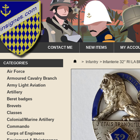
CONTACT ME
NEW ITEMS
MY ACCO
>
Infantry
>
Infanterie 32° RI LA
CATEGORIES
Air Force
Armoured Cavalry Branch
Army Light Aviation
Artillery
Beret badges
Brevets
Classes
Colonial/Marine Artillery
Commando
Corps of Engineers