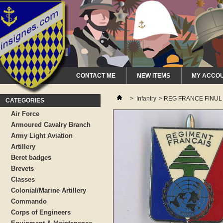
CONTACT ME
NEW ITEMS
MY ACCO
>
Infantry
>
REG FRANCE FINUL 
CATEGORIES
Air Force
Armoured Cavalry Branch
Army Light Aviation
Artillery
Beret badges
Brevets
Classes
Colonial/Marine Artillery
Commando
Corps of Engineers