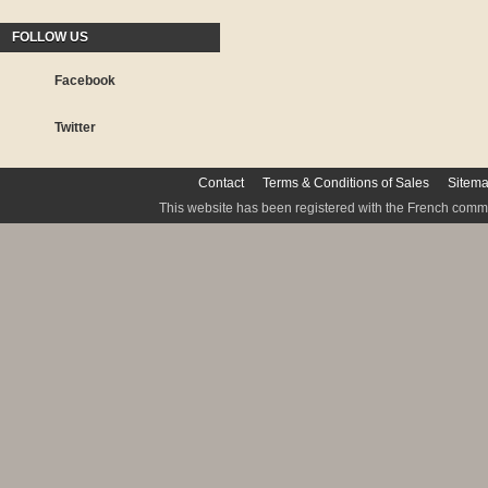
FOLLOW US
Facebook
Twitter
Contact
Terms & Conditions of Sales
Sitem
This website has been registered with the French commis