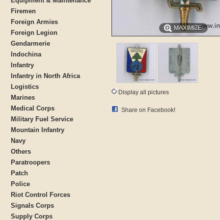
Equipment & Maintenance
Firemen
Foreign Armies
MAXIMIZE
Foreign Legion
Gendarmerie
Indochina
Infantry
Infantry in North Africa
Logistics
Display all pictures
Marines
Medical Corps
Share on Facebook!
Military Fuel Service
Mountain Infantry
Navy
Others
Paratroopers
Patch
Police
Riot Control Forces
Signals Corps
Supply Corps