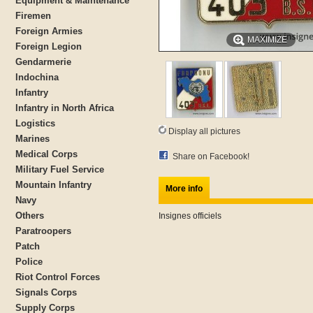
Equipment & Maintenance
Firemen
Foreign Armies
MAXIMIZE
Foreign Legion
Gendarmerie
Indochina
Infantry
Infantry in North Africa
Logistics
Display all pictures
Marines
Medical Corps
Share on Facebook!
Military Fuel Service
Mountain Infantry
More info
Navy
Others
Insignes officiels
Paratroopers
Patch
Police
Riot Control Forces
Signals Corps
Supply Corps