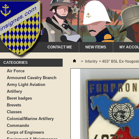
CONTACT ME
NEW ITEMS
MY ACCO
>
Infantry
>
403° BSL Ex-Yougosl
CATEGORIES
Air Force
Armoured Cavalry Branch
Army Light Aviation
Artillery
Beret badges
Brevets
Classes
Colonial/Marine Artillery
Commando
Corps of Engineers