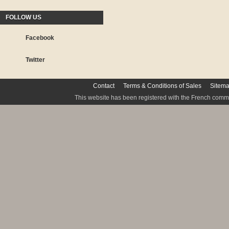
FOLLOW US
Facebook
Twitter
Contact
Terms & Conditions of Sales
Sitem
This website has been registered with the French commis