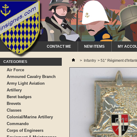
CONTACT ME
NEW ITEMS
MY ACCO
>
Infantry
>
51° Régiment d'Infant
CATEGORIES
Air Force
Armoured Cavalry Branch
Army Light Aviation
Artillery
Beret badges
Brevets
Classes
Colonial/Marine Artillery
Commando
Corps of Engineers