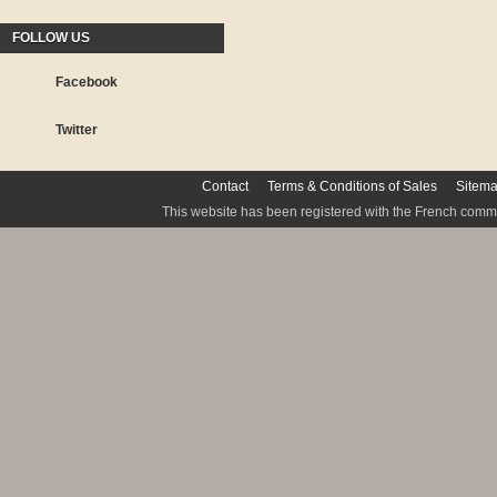
FOLLOW US
Facebook
Twitter
Contact
Terms & Conditions of Sales
Sitem
This website has been registered with the French commis