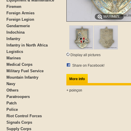
Equipment & Maintenance
Firemen
Foreign Armies
MAXIMIZE
Foreign Legion
Gendarmerie
Indochina
Infantry
Infantry in North Africa
Logistics
Display all pictures
Marines
Medical Corps
Share on Facebook!
Military Fuel Service
Mountain Infantry
More info
Navy
Others
+ poinçon
Paratroopers
Patch
Police
Riot Control Forces
Signals Corps
Supply Corps