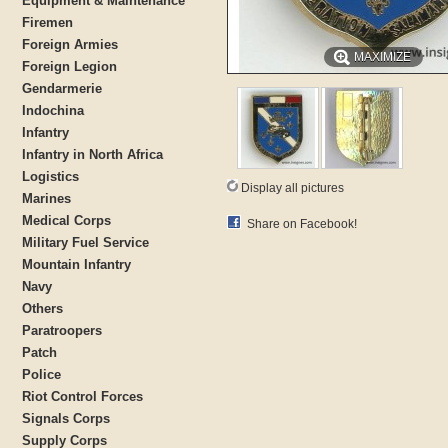
Equipment & Maintenance
Firemen
Foreign Armies
MAXIMIZE
Foreign Legion
Gendarmerie
Indochina
Infantry
Infantry in North Africa
Logistics
Display all pictures
Marines
Medical Corps
Share on Facebook!
Military Fuel Service
Mountain Infantry
Navy
Others
Paratroopers
Patch
Police
Riot Control Forces
Signals Corps
Supply Corps