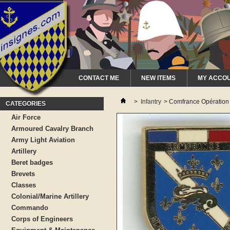
CONTACT ME
NEW ITEMS
MY ACCO
>
Infantry
>
Comfrance Opération
CATEGORIES
Air Force
Armoured Cavalry Branch
Army Light Aviation
Artillery
Beret badges
Brevets
Classes
Colonial/Marine Artillery
Commando
Corps of Engineers