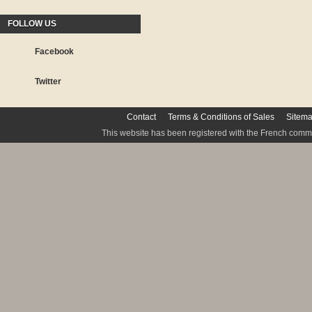
FOLLOW US
Facebook
Twitter
Contact
Terms & Conditions of Sales
Sitem
This website has been registered with the French commis