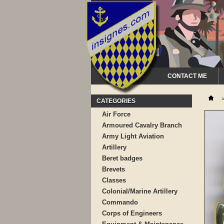
CONTACT ME
CATEGORIES
Air Force
Armoured Cavalry Branch
Army Light Aviation
Artillery
Beret badges
Brevets
Classes
Colonial/Marine Artillery
Commando
Corps of Engineers