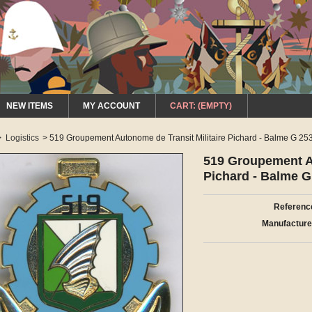
NEW ITEMS
MY ACCOUNT
CART:
(EMPTY)
>
Logistics
>
519 Groupement Autonome de Transit Militaire Pichard - Balme G 2
519 Groupement Au
Pichard - Balme 
Referenc
Manufacture