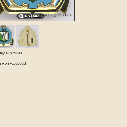
MAXIMIZE
lay all pictures
re on Facebook!