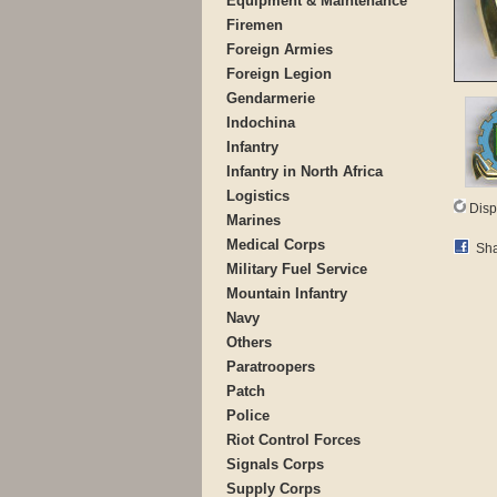
Equipment & Maintenance
Firemen
Foreign Armies
Foreign Legion
Gendarmerie
Indochina
Infantry
Infantry in North Africa
Logistics
Disp
Marines
Medical Corps
Sha
Military Fuel Service
Mountain Infantry
Navy
Others
Paratroopers
Patch
Police
Riot Control Forces
Signals Corps
Supply Corps