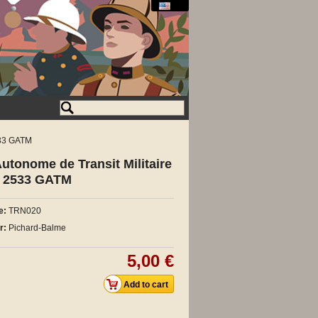
533 GATM
tonome de Transit Militaire
G 2533 GATM
e:
TRN020
r:
Pichard-Balme
5,00 €