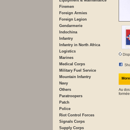
Equipment & Maintenance
Firemen
Foreign Armies
Foreign Legion
Gendarmerie
Indochina
Infantry
Infantry in North Africa
Logistics
Disp
Marines
Medical Corps
Sha
Military Fuel Service
Mountain Infantry
More
Navy
Others
Au dos
formée
Paratroopers
Patch
Police
Riot Control Forces
Signals Corps
Supply Corps