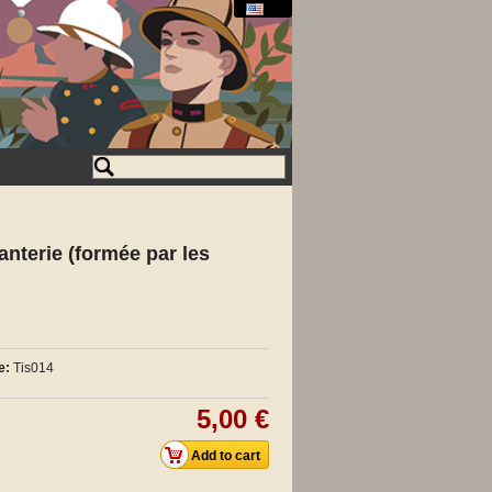
fanterie (formée par les
e:
Tis014
5,00 €