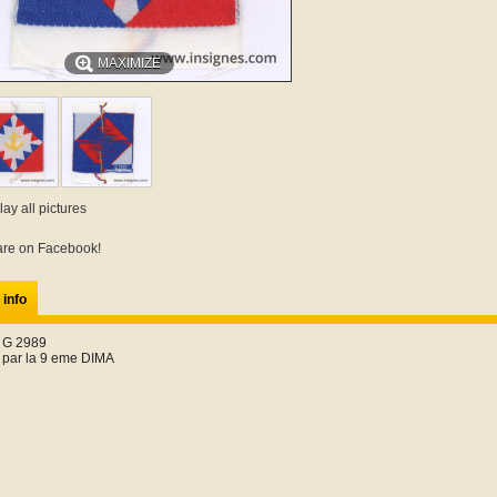
MAXIMIZE
lay all pictures
re on Facebook!
 info
 G 2989
 par la 9 eme DIMA