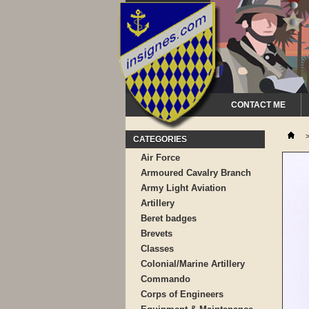
CONTACT ME
CATEGORIES
Air Force
Armoured Cavalry Branch
Army Light Aviation
Artillery
Beret badges
Brevets
Classes
Colonial/Marine Artillery
Commando
Corps of Engineers