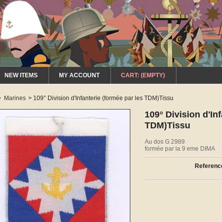
NEW ITEMS
MY ACCOUNT
CART:
(EMPTY)
>
Marines
>
109° Division d'Infanterie (formée par les TDM)Tissu
109° Division d'In
TDM)Tissu
Au dos G 2989
formée par la 9 eme DIMA
Referenc