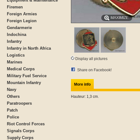
Equipment & Maintenance
Firemen
Foreign Armies
MAXIMIZE
Foreign Legion
Gendarmerie
Indochina
Infantry
Infantry in North Africa
Logistics
Display all pictures
Marines
Medical Corps
Share on Facebook!
Military Fuel Service
Mountain Infantry
More info
Navy
Others
Hauteur: 1,3 cm.
Paratroopers
Patch
Police
Riot Control Forces
Signals Corps
Supply Corps