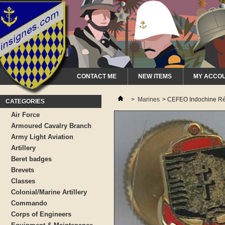
CONTACT ME
NEW ITEMS
MY ACCO
>
Marines
>
CEFEO Indochine Réd
CATEGORIES
Air Force
Armoured Cavalry Branch
Army Light Aviation
Artillery
Beret badges
Brevets
Classes
Colonial/Marine Artillery
Commando
Corps of Engineers