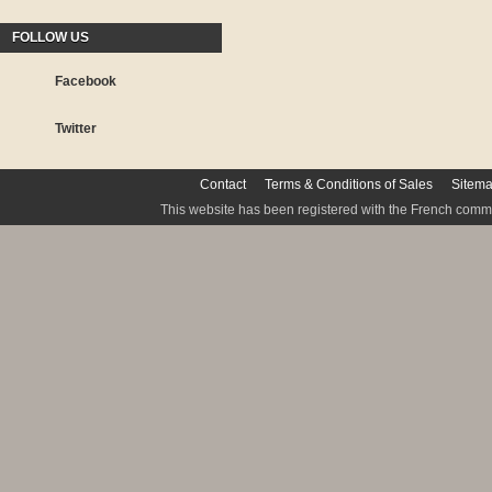
FOLLOW US
Facebook
Twitter
Contact
Terms & Conditions of Sales
Sitem
This website has been registered with the French commis