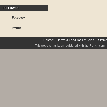
FOLLOW US
Facebook
Twitter
Contact
Terms & Conditions of Sales
Sitem
This website has been registered with the French commis