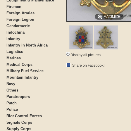
Equipment & Maintenance
Firemen
Foreign Armies
MAXIMIZE
Foreign Legion
Gendarmerie
Indochina
Infantry
Infantry in North Africa
Logistics
Display all pictures
Marines
Medical Corps
Share on Facebook!
Military Fuel Service
Mountain Infantry
Navy
Others
Paratroopers
Patch
Police
Riot Control Forces
Signals Corps
Supply Corps