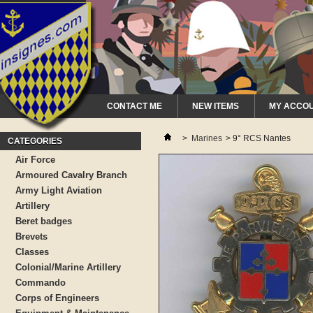
CONTACT ME
NEW ITEMS
MY ACCO
>
Marines
>
9° RCS Nantes
CATEGORIES
Air Force
Armoured Cavalry Branch
Army Light Aviation
Artillery
Beret badges
Brevets
Classes
Colonial/Marine Artillery
Commando
Corps of Engineers