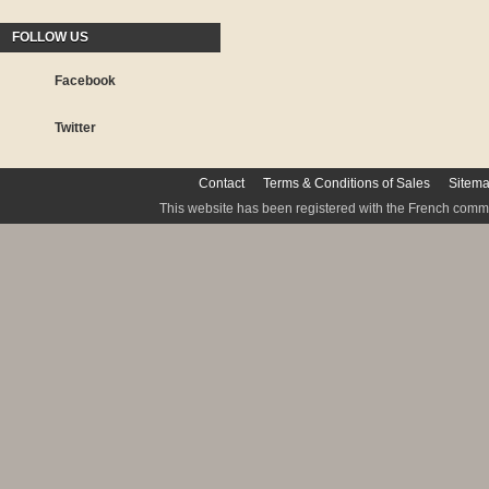
FOLLOW US
Facebook
Twitter
Contact
Terms & Conditions of Sales
Sitem
This website has been registered with the French commis