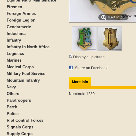
Equipment & Maintenance
Firemen
Foreign Armies
MAXIMIZE
Foreign Legion
Gendarmerie
Indochina
Infantry
Infantry in North Africa
Logistics
Display all pictures
Marines
Medical Corps
Share on Facebook!
Military Fuel Service
Mountain Infantry
More info
Navy
Others
Numéroté 1280
Paratroopers
Patch
Police
Riot Control Forces
Signals Corps
Supply Corps