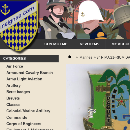
CONTACT ME
NEW ITEMS
MY ACCO
>
Marines
>
3° RIMA 21-RICM D
CATEGORIES
Air Force
Armoured Cavalry Branch
Army Light Aviation
Artillery
Beret badges
Brevets
Classes
Colonial/Marine Artillery
Commando
Corps of Engineers