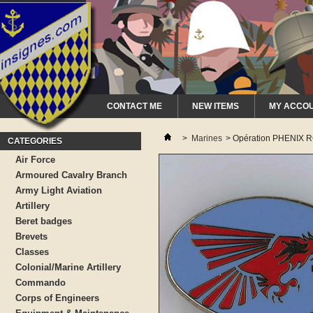
CONTACT ME
NEW ITEMS
MY ACCO
>
Marines
>
Opération PHENIX 
CATEGORIES
Air Force
Armoured Cavalry Branch
Army Light Aviation
Artillery
Beret badges
Brevets
Classes
Colonial/Marine Artillery
Commando
Corps of Engineers