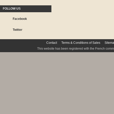
FOLLOW US
Facebook
Twitter
Contact
Terms & Conditions of Sales
Sitem
This website has been registered with the French commis