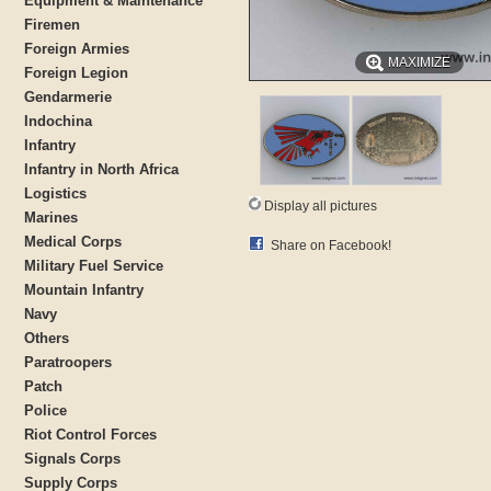
Equipment & Maintenance
Firemen
Foreign Armies
MAXIMIZE
Foreign Legion
Gendarmerie
Indochina
Infantry
Infantry in North Africa
Logistics
Display all pictures
Marines
Medical Corps
Share on Facebook!
Military Fuel Service
Mountain Infantry
Navy
Others
Paratroopers
Patch
Police
Riot Control Forces
Signals Corps
Supply Corps