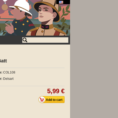
att
e:
COL108
r:
Delsart
5,99 €