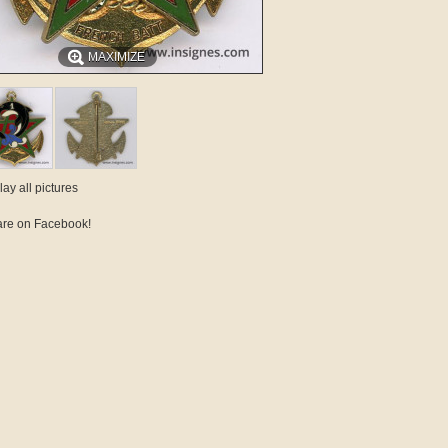
MAXIMIZE
lay all pictures
re on Facebook!