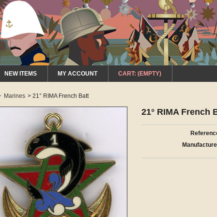
NEW ITEMS
MY ACCOUNT
CART:
(EMPTY)
>
Marines
>
21° RIMA French Batt
21° RIMA French B
Referenc
Manufacture