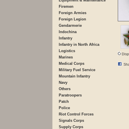
Equipment & Maintenance
Firemen
Foreign Armies
Foreign Legion
Gendarmerie
Indochina
Infantry
Infantry in North Africa
Logistics
Disp
Marines
Medical Corps
Sha
Military Fuel Service
Mountain Infantry
Navy
Others
Paratroopers
Patch
Police
Riot Control Forces
Signals Corps
Supply Corps