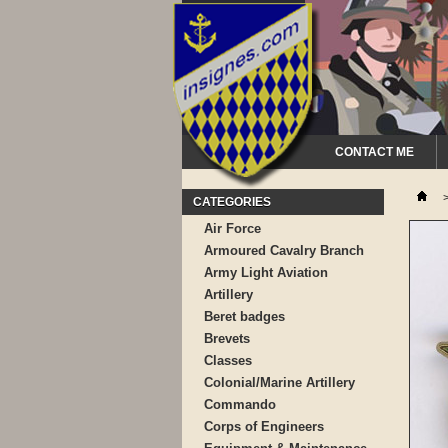
CONTACT ME
CATEGORIES
Air Force
Armoured Cavalry Branch
Army Light Aviation
Artillery
Beret badges
Brevets
Classes
Colonial/Marine Artillery
Commando
Corps of Engineers