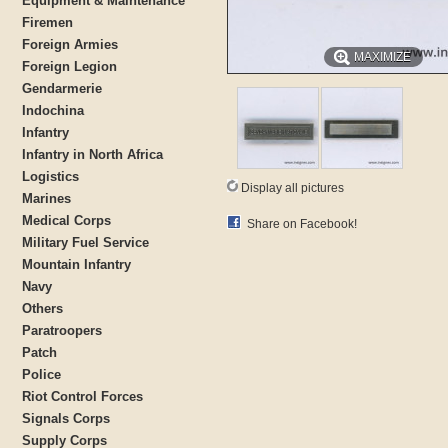
Equipment & Maintenance
Firemen
Foreign Armies
MAXIMIZE
Foreign Legion
Gendarmerie
Indochina
Infantry
Infantry in North Africa
Logistics
Display all pictures
Marines
Medical Corps
Share on Facebook!
Military Fuel Service
Mountain Infantry
Navy
Others
Paratroopers
Patch
Police
Riot Control Forces
Signals Corps
Supply Corps