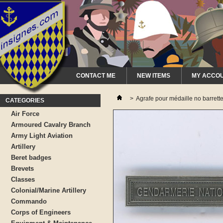
CONTACT ME
NEW ITEMS
MY ACCO
>
Agrafe pour médaille no bar
CATEGORIES
Air Force
Armoured Cavalry Branch
Army Light Aviation
Artillery
Beret badges
Brevets
Classes
Colonial/Marine Artillery
Commando
Corps of Engineers