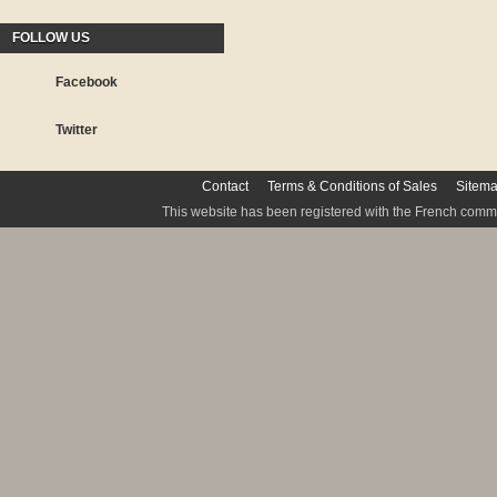
FOLLOW US
Facebook
Twitter
Contact
Terms & Conditions of Sales
Sitem
This website has been registered with the French commis