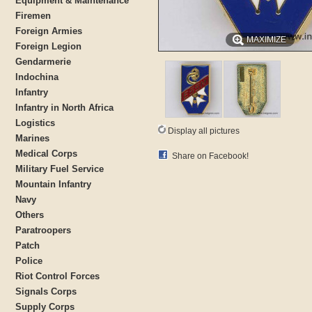
Equipment & Maintenance
Firemen
Foreign Armies
MAXIMIZE
Foreign Legion
Gendarmerie
Indochina
Infantry
Infantry in North Africa
Logistics
Display all pictures
Marines
Medical Corps
Share on Facebook!
Military Fuel Service
Mountain Infantry
Navy
Others
Paratroopers
Patch
Police
Riot Control Forces
Signals Corps
Supply Corps