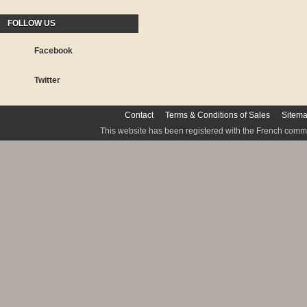
FOLLOW US
Facebook
Twitter
Contact
Terms & Conditions of Sales
Sitem
This website has been registered with the French commis