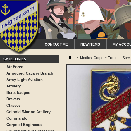
CONTACT ME
NEW ITEMS
MY ACCO
>
Medical Corps
>
Ecole du Servi
CATEGORIES
Air Force
Armoured Cavalry Branch
Army Light Aviation
Artillery
Beret badges
Brevets
Classes
Colonial/Marine Artillery
Commando
Corps of Engineers