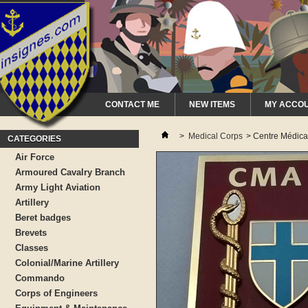
CONTACT ME
NEW ITEMS
MY ACCO
>
Medical Corps
>
Centre Médica
CATEGORIES
Air Force
Armoured Cavalry Branch
Army Light Aviation
Artillery
Beret badges
Brevets
Classes
Colonial/Marine Artillery
Commando
Corps of Engineers