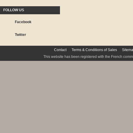
FOLLOW US
Facebook
Twitter
Contact
Terms & Conditions of Sales
Sitem
This website has been registered with the French commis