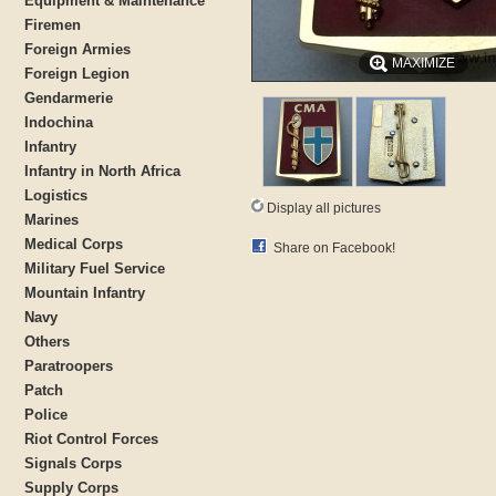
Equipment & Maintenance
Firemen
Foreign Armies
MAXIMIZE
Foreign Legion
Gendarmerie
Indochina
Infantry
Infantry in North Africa
Logistics
Display all pictures
Marines
Medical Corps
Share on Facebook!
Military Fuel Service
Mountain Infantry
Navy
Others
Paratroopers
Patch
Police
Riot Control Forces
Signals Corps
Supply Corps